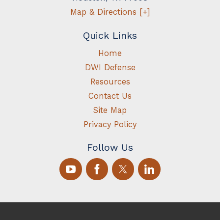
Map & Directions [+]
Quick Links
Home
DWI Defense
Resources
Contact Us
Site Map
Privacy Policy
Follow Us