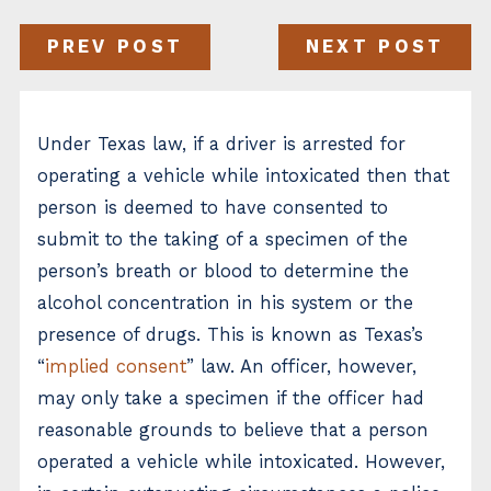
PREV POST
NEXT POST
Under Texas law, if a driver is arrested for
operating a vehicle while intoxicated then that
person is deemed to have consented to
submit to the taking of a specimen of the
person’s breath or blood to determine the
alcohol concentration in his system or the
presence of drugs. This is known as Texas’s
“
implied consent
” law. An officer, however,
may only take a specimen if the officer had
reasonable grounds to believe that a person
operated a vehicle while intoxicated. However,