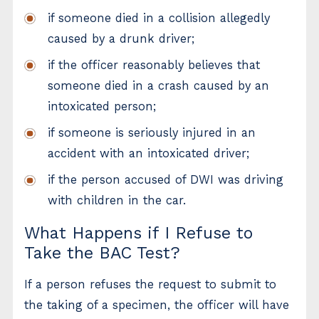
if someone died in a collision allegedly
caused by a drunk driver;
if the officer reasonably believes that
someone died in a crash caused by an
intoxicated person;
if someone is seriously injured in an
accident with an intoxicated driver;
if the person accused of DWI was driving
with children in the car.
What Happens if I Refuse to
Take the BAC Test?
If a person refuses the request to submit to
the taking of a specimen, the officer will have