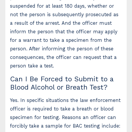
suspended for at least 180 days, whether or
not the person is subsequently prosecuted as
a result of the arrest. And the officer must
inform the person that the officer may apply
for a warrant to take a specimen from the
person. After informing the person of these
consequences, the officer can request that a
person take a test.
Can I Be Forced to Submit to a
Blood Alcohol or Breath Test?
Yes. In specific situations the law enforcement
officer is required to take a breath or blood
specimen for testing. Reasons an officer can
forcibly take a sample for BAC testing include: