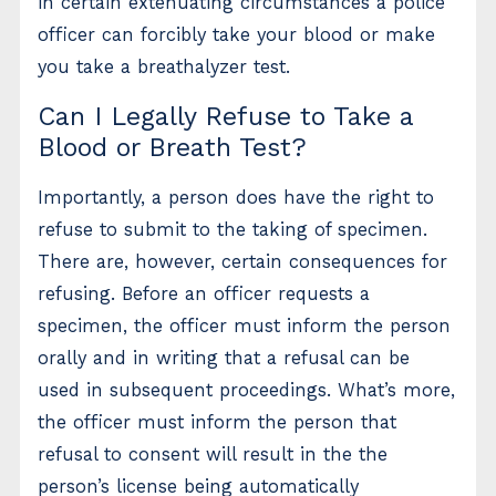
in certain extenuating circumstances a police
officer can forcibly take your blood or make
you take a breathalyzer test.
Can I Legally Refuse to Take a
Blood or Breath Test?
Importantly, a person does have the right to
refuse to submit to the taking of specimen.
There are, however, certain consequences for
refusing. Before an officer requests a
specimen, the officer must inform the person
orally and in writing that a refusal can be
used in subsequent proceedings. What’s more,
the officer must inform the person that
refusal to consent will result in the the
person’s license being automatically