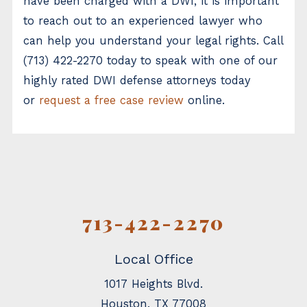
have been charged with a DWI, it is important
to reach out to an experienced lawyer who
can help you understand your legal rights. Call
(713) 422-2270
today to speak with one of our
highly rated DWI defense attorneys today
or
request a free case review
online.
713-422-2270
Local Office
1017 Heights Blvd.
Houston
,
TX
77008