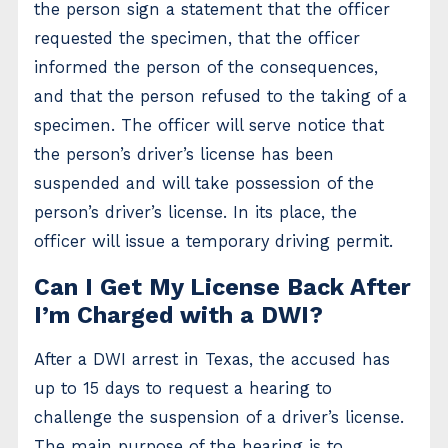
the person sign a statement that the officer
requested the specimen, that the officer
informed the person of the consequences,
and that the person refused to the taking of a
specimen. The officer will serve notice that
the person’s driver’s license has been
suspended and will take possession of the
person’s driver’s license. In its place, the
officer will issue a temporary driving permit.
Can I Get My License Back After
I’m Charged with a DWI?
After a DWI arrest in Texas, the accused has
up to 15 days to request a hearing to
challenge the suspension of a driver’s license.
The main purpose of the hearing is to