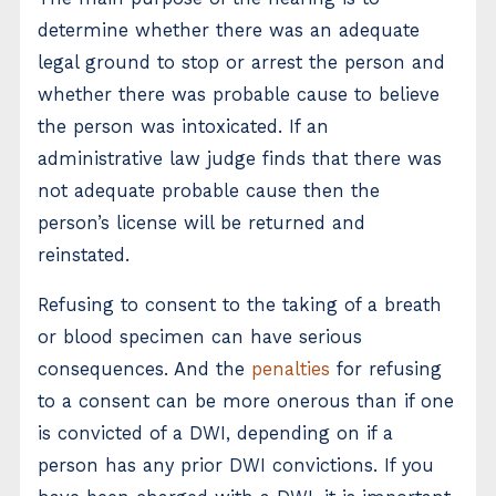
determine whether there was an adequate
legal ground to stop or arrest the person and
whether there was probable cause to believe
the person was intoxicated. If an
administrative law judge finds that there was
not adequate probable cause then the
person’s license will be returned and
reinstated.
Refusing to consent to the taking of a breath
or blood specimen can have serious
consequences. And the
penalties
for refusing
to a consent can be more onerous than if one
is convicted of a DWI, depending on if a
person has any prior DWI convictions. If you