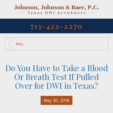
713-422-2270
May
Do You Have to Take a Blood
Or Breath Test If Pulled
Over for DWI in Texas?
May 30, 2018