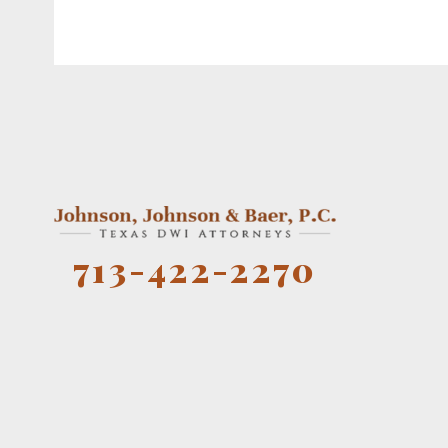
713-422-2270