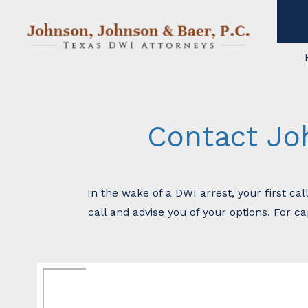
Contact Jo
In the wake of a DWI arrest, your first ca
call and advise you of your options. For c