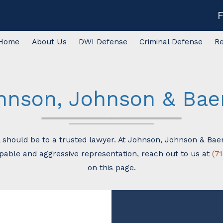
Home
About Us
DWI Defense
Criminal Defense
R
hnson, Johnson & Baer,
ll should be to a trusted lawyer. At Johnson, Johnson & Baer
apable and aggressive representation, reach out to us at
(7
on this page.