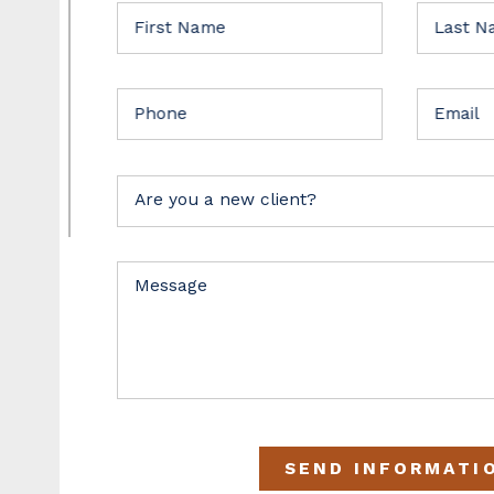
First Name
Last 
Phone
Email
Are you a new client?
Message
SEND INFORMATI