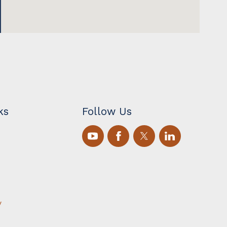
ks
Follow Us
y