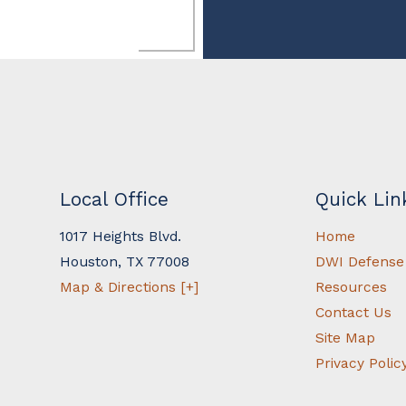
Local Office
Quick Lin
1017 Heights Blvd.
Home
Houston
,
TX
77008
DWI Defense
Map & Directions [+]
Resources
Contact Us
Site Map
Privacy Polic