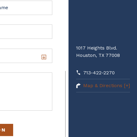
Name
1017 Heights Blvd.
Houston, TX 77008
713-422-2270
Map & Directions [+]
ON