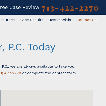
713-422-2270
Free Case Review
esources
Case Results
Testimonials
Contact Us
 P.C. Today
 P.C., we are always available to take your
13) 422-2270
or complete the contact form