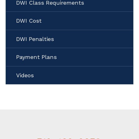
DWI Class Requirements
DWI Cost
DWI Penalties
Payment Plans
Videos