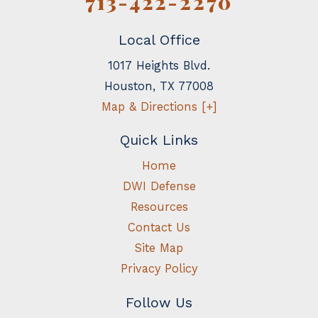
713-422-2270
Local Office
1017 Heights Blvd.
Houston
,
TX
77008
Map & Directions [+]
Quick Links
Home
DWI Defense
Resources
Contact Us
Site Map
Privacy Policy
Follow Us