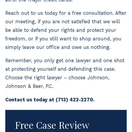
Reach out to us today for a free consultation. After
our meeting, if you are not satisfied that we will
be able to defend your rights and protect your
freedom, or if you still want to shop around, you
simply leave our office and owe us nothing.
Remember, you only get one lawyer and one shot
at protecting yourself and defending this case.
Choose the right lawyer – choose Johnson,
Johnson & Baer, P.C.
Contact us today at
(713) 422-2270
.
Free Case Review