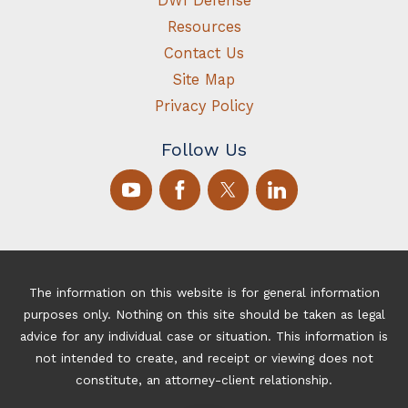
DWI Defense
Resources
Contact Us
Site Map
Privacy Policy
Follow Us
The information on this website is for general information
purposes only. Nothing on this site should be taken as legal
advice for any individual case or situation. This information is
not intended to create, and receipt or viewing does not
constitute, an attorney-client relationship.