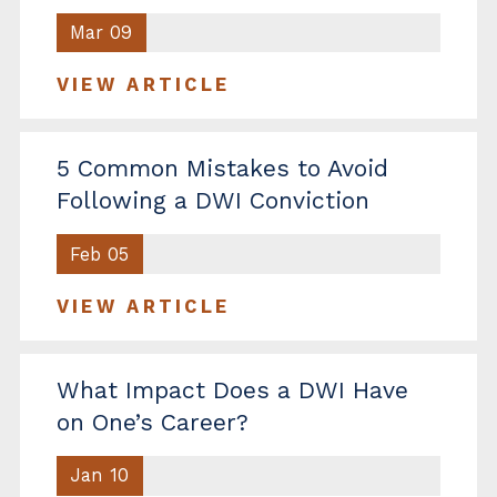
Mar 09
VIEW ARTICLE
5 Common Mistakes to Avoid
Following a DWI Conviction
Feb 05
VIEW ARTICLE
What Impact Does a DWI Have
on One’s Career?
Jan 10