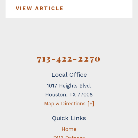
VIEW ARTICLE
713-422-2270
Local Office
1017 Heights Blvd.
Houston
,
TX
77008
Map & Directions [+]
Quick Links
Home