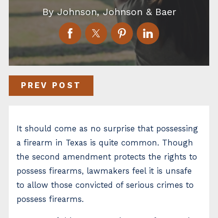
By
Johnson, Johnson & Baer
PREV POST
It should come as no surprise that possessing
a firearm in Texas is quite common. Though
the second amendment protects the rights to
possess firearms, lawmakers feel it is unsafe
to allow those convicted of serious crimes to
possess firearms.