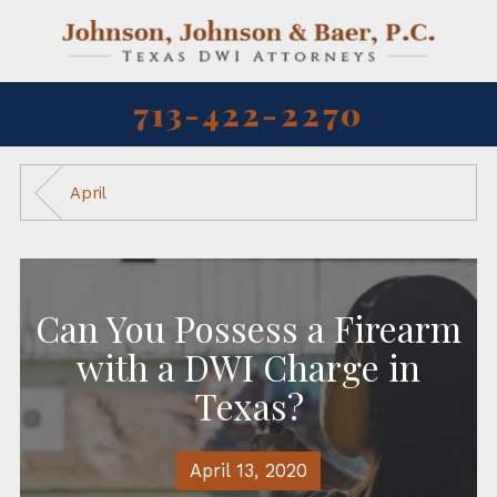
713-422-2270
April
Can You Possess a Firearm
with a DWI Charge in
Texas?
April 13, 2020