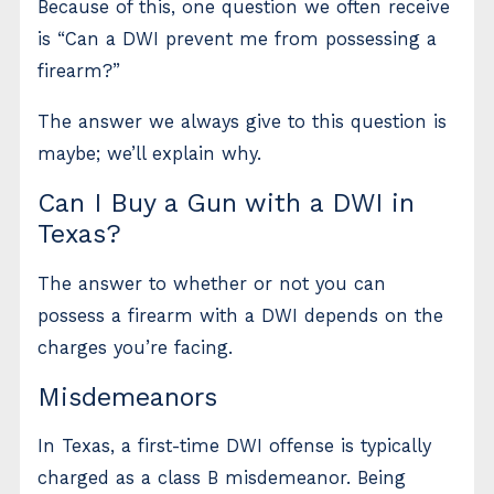
Because of this, one question we often receive
is “Can a DWI prevent me from possessing a
firearm?”
The answer we always give to this question is
maybe; we’ll explain why.
Can I Buy a Gun with a DWI in
Texas?
The answer to whether or not you can
possess a firearm with a DWI depends on the
charges you’re facing.
Misdemeanors
In Texas, a first-time DWI offense is typically
charged as a class B misdemeanor. Being