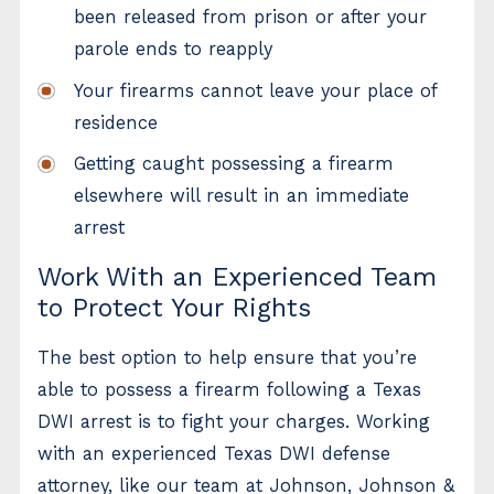
been released from prison or after your
parole ends to reapply
Your firearms cannot leave your place of
residence
Getting caught possessing a firearm
elsewhere will result in an immediate
arrest
Work With an Experienced Team
to Protect Your Rights
The best option to help ensure that you’re
able to possess a firearm following a Texas
DWI arrest is to fight your charges. Working
with an experienced Texas DWI defense
attorney, like our team at Johnson, Johnson &