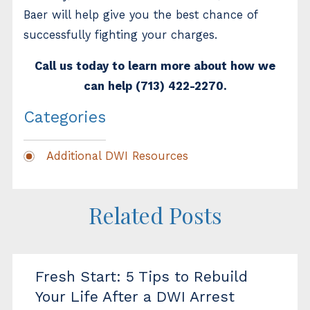
Baer will help give you the best chance of
successfully fighting your charges.
Call us today to learn more about how we
can help
(713) 422-2270
.
Categories
Additional DWI Resources
Related Posts
Fresh Start: 5 Tips to Rebuild
Your Life After a DWI Arrest