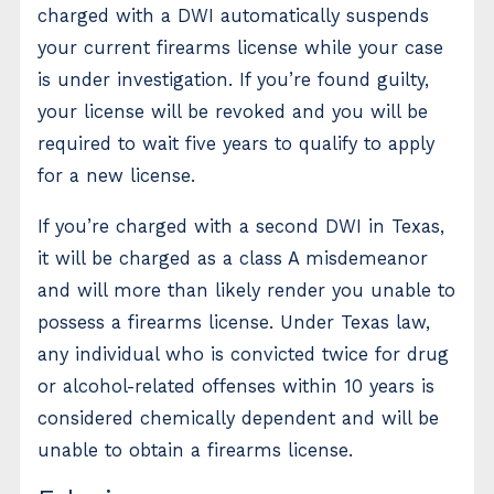
charged with a DWI automatically suspends
your current firearms license while your case
is under investigation. If you’re found guilty,
your license will be revoked and you will be
required to wait five years to qualify to apply
for a new license.
If you’re charged with a second DWI in Texas,
it will be charged as a class A misdemeanor
and will more than likely render you unable to
possess a firearms license. Under Texas law,
any individual who is convicted twice for drug
or alcohol-related offenses within 10 years is
considered chemically dependent and will be
unable to obtain a firearms license.