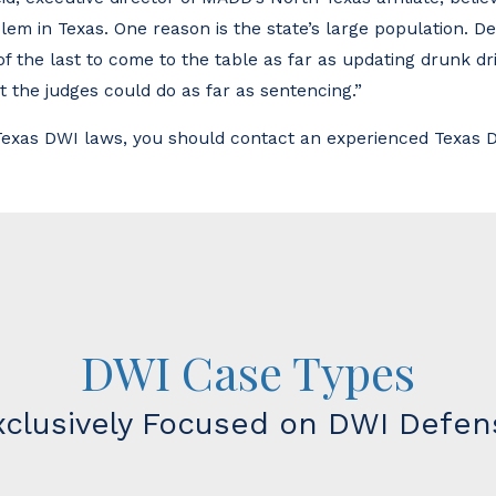
em in Texas. One reason is the state’s large population. De
of the last to come to the table as far as updating drunk dr
ot the judges could do as far as sentencing.”
 Texas DWI laws, you should contact an experienced Texas D
DWI Case Types
xclusively Focused on DWI Defen