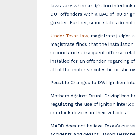
laws vary when an ignition interlock 
DUI offenders with a BAC of .08 or gr
greater. Further, some states do no
Under Texas law
, magistrate judges 
magistrate finds that the installation
second and subsequent offense relati
installed for an offender regarding of
all of the motor vehicles he or she o
Possible Changes to DWI Ignition Int
Mothers Against Drunk Driving has b
regulating the use of ignition interloc
interlock devices in their vehicles.”
MADD does not believe Texas’s curren
accidents and deaths. Jason Derschei