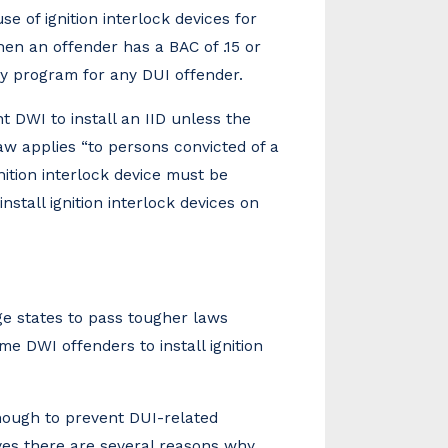
e of ignition interlock devices for
hen an offender has a BAC of .15 or
ry program for any DUI offender.
 DWI to install an IID unless the
 law applies “to persons convicted of a
ition interlock device must be
nstall ignition interlock devices on
e states to pass tougher laws
ime DWI offenders to install ignition
enough to prevent DUI-related
eves there are several reasons why