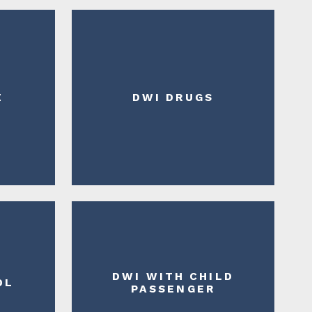
E
DWI DRUGS
DWI WITH CHILD
DL
PASSENGER