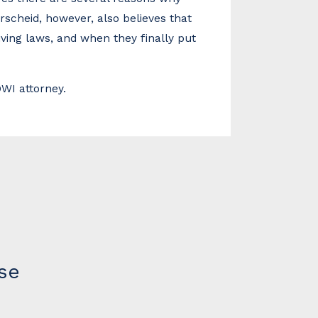
rscheid, however, also believes that
iving laws, and when they finally put
WI attorney.
se