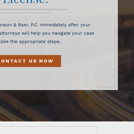
nson & Baer, P.C. immediately after your
 attorneys will help you navigate your case
take the appropriate steps.
CONTACT US NOW
w