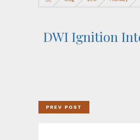
DWI Ignition Int
PREV POST