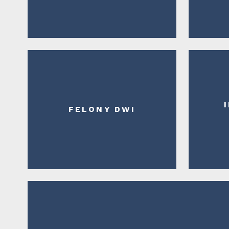
FELONY DWI