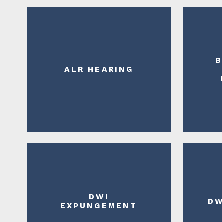
B
ALR HEARING
DWI
DW
EXPUNGEMENT