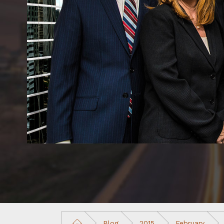
Blog
2015
February