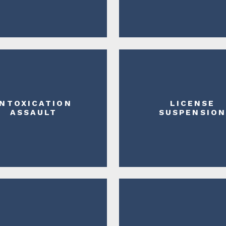
INTOXICATION
LICENSE
ASSAULT
SUSPENSIO