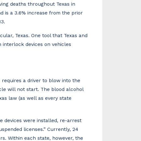
iving deaths throughout Texas in
d is a 3.6% increase from the prior
13.
cular, Texas. One tool that Texas and
n interlock devices on vehicles
d requires a driver to blow into the
cle will not start. The blood alcohol
xas law (as well as every state
e devices were installed, re-arrest
suspended licenses.” Currently, 24
ers. Within each state, however, the