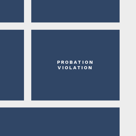
PROBATION
N
VIOLATION