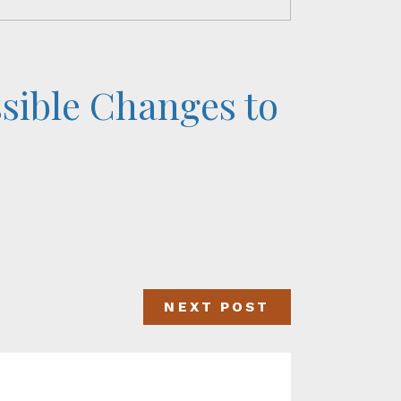
ssible Changes to
NEXT POST