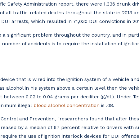
fic Safety Administration report, there were 1,336 drunk dr
 all traffic-related deaths throughout the state in 2013 an
DUI arrests, which resulted in 71,030 DUI convictions in 20
 a significant problem throughout the country, and in parti
number of accidents is to require the installation of ignitio
 device that is wired into the ignition system of a vehicle an
 has alcohol in his system above a certain level then the vehi
t between 0.02 to 0.04 grams per deciliter (g/dL). Under Te
inimum illegal
blood alcohol concentration
is .08.
 Control and Prevention, “researchers found that after thes
creased by a median of 67 percent relative to drivers with 
require the use of ignition interlock devices for DUI offend