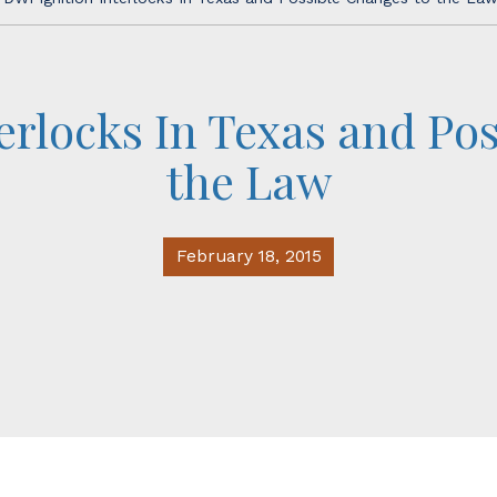
erlocks In Texas and Po
the Law
February 18, 2015