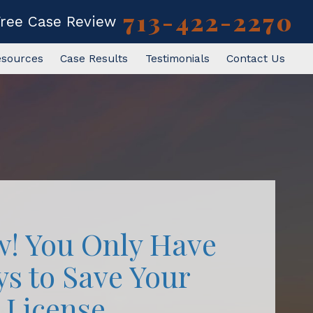
713-422-2270
Free Case Review
esources
Case Results
Testimonials
Contact Us
w! You Only Have
ys to Save Your
License.