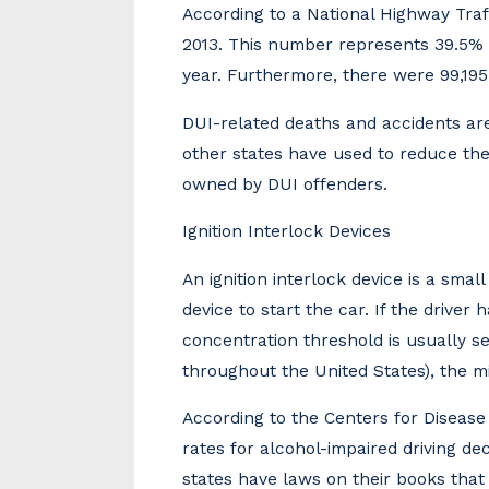
According to a National Highway Traf
2013. This number represents 39.5% of
year. Furthermore, there were 99,195 
DUI-related deaths and accidents are
other states have used to reduce the 
owned by DUI offenders.
Ignition Interlock Devices
An ignition interlock device is a small
device to start the car. If the driver
concentration threshold is usually se
throughout the United States), the m
According to the Centers for Disease
rates for alcohol-impaired driving de
states have laws on their books that 