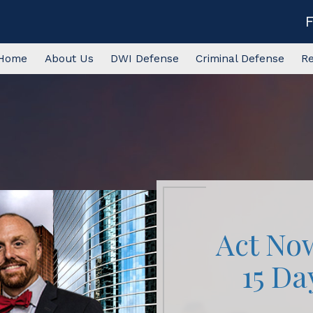
Home
About Us
DWI Defense
Criminal Defense
R
Act No
15 Da