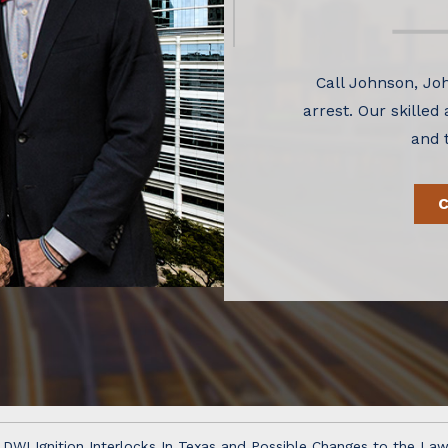
Call Johnson, Joh
arrest. Our skilled
and 
DWI Ignition Interlocks In Texas and Possible Changes to the La