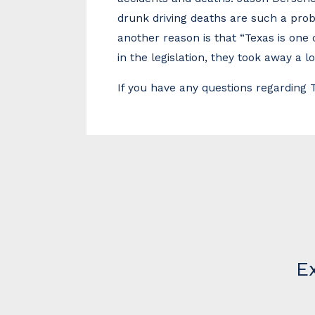
drunk driving deaths are such a probl
another reason is that “Texas is one 
in the legislation, they took away a l
If you have any questions regarding
E