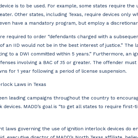
device is to be used. For example, some states require the us
eater. Other states, including Texas, require devices only w
t even have a mandatory program, but employ a discretiona
are required to order “defendants charged with a subsequent
 of an IID would not be in the best interest of justice.” The
ng to a DWI committed within 5 years.” Furthermore, an ign
fenses involving a BAC of .15 or greater. The offender must i
wns for 1 year following a period of license suspension.
erlock Laws in Texas
een leading campaigns throughout the country to encourag
k devices. MADD’s goal is “to get all states to require first-t
t laws governing the use of ignition interlock devices do 
d, executive director of MADD’s North Texas affiliate, beli