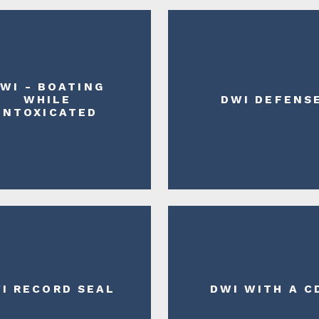
WI - BOATING
WHILE
DWI DEFENS
INTOXICATED
I RECORD SEAL
DWI WITH A C