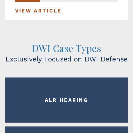
VIEW ARTICLE
DWI Case Types
Exclusively Focused on DWI Defense
ALR HEARING