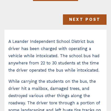
NEXT POST
A Leander Independent School District bus
driver has been charged with operating a
vehicle while intoxicated. The school bus had
anywhere from 22 to 30 students at the time
the driver operated the bus while intoxicated.
While carrying the students on the bus, the
driver hit a mailbox, damaged trees, and
destroyed various other things along the
roadway. The driver tore through a portion of
some landscaping and left huge tire tracks on