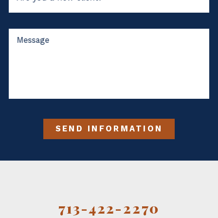
Message
SEND INFORMATION
713-422-2270