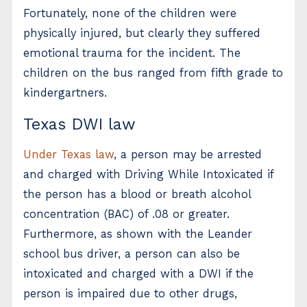
Fortunately, none of the children were
physically injured, but clearly they suffered
emotional trauma for the incident. The
children on the bus ranged from fifth grade to
kindergartners.
Texas DWI law
Under Texas law
, a person may be arrested
and charged with Driving While Intoxicated if
the person has a blood or breath alcohol
concentration (BAC) of .08 or greater.
Furthermore, as shown with the Leander
school bus driver, a person can also be
intoxicated and charged with a DWI if the
person is impaired due to other drugs,