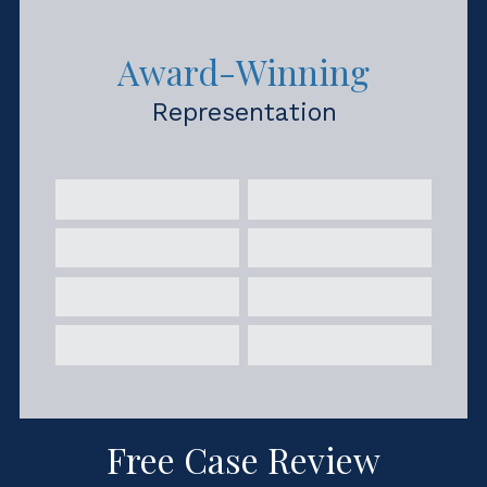
Award-Winning
Representation
Free Case Review