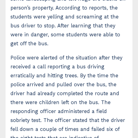
person’s property. According to reports, the
students were yelling and screaming at the
bus driver to stop. After learning that they
were in danger, some students were able to
get off the bus.
Police were alerted of the situation after they
received a call reporting a bus driving
erratically and hitting trees. By the time the
police arrived and pulled over the bus, the
driver had already completed the route and
there were children left on the bus. The
responding officer administered a field
sobriety test. The officer stated that the driver
fell down a couple of times and failed six of