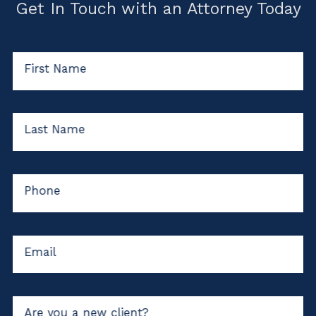
Get In Touch with an Attorney Today
First Name
Last Name
Phone
Email
Are you a new client?