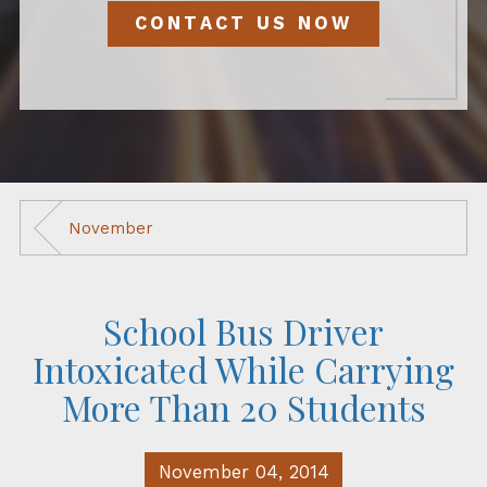
CONTACT US NOW
November
School Bus Driver
Intoxicated While Carrying
More Than 20 Students
November 04, 2014