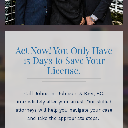
Act Now! You Only Have
15 Days to Save Your
License.
Call Johnson, Johnson & Baer, P.C.
immediately after your arrest. Our skilled
attorneys will help you navigate your case
and take the appropriate steps.