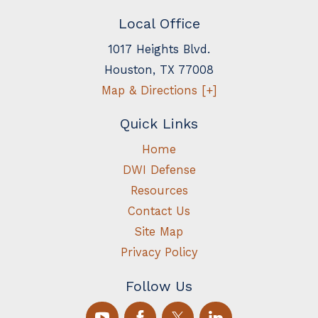
Local Office
1017 Heights Blvd.
Houston
,
TX
77008
Map & Directions [+]
Quick Links
Home
DWI Defense
Resources
Contact Us
Site Map
Privacy Policy
Follow Us