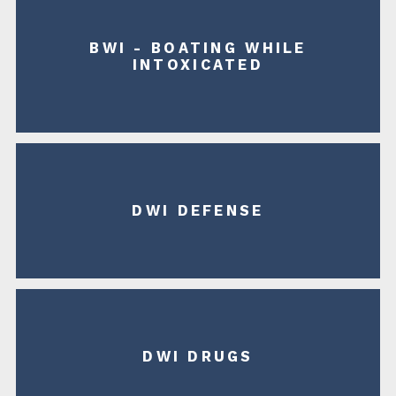
BWI - BOATING WHILE
INTOXICATED
DWI DEFENSE
DWI DRUGS