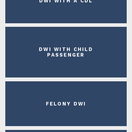
DWI WITH A CDL
DWI WITH CHILD
PASSENGER
FELONY DWI