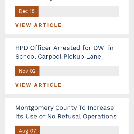
Dec 18
VIEW ARTICLE
HPD Officer Arrested for DWI in
School Carpool Pickup Lane
Nov 02
VIEW ARTICLE
Montgomery County To Increase
Its Use of No Refusal Operations
Aug 07