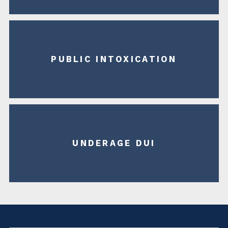
PUBLIC INTOXICATION
UNDERAGE DUI