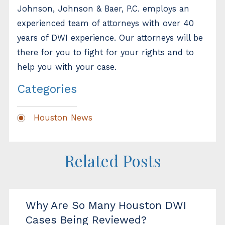
Johnson, Johnson & Baer, P.C. employs an
experienced team of attorneys with over 40
years of DWI experience. Our attorneys will be
there for you to fight for your rights and to
help you with your case.
Categories
Houston News
Related Posts
Why Are So Many Houston DWI
Cases Being Reviewed?