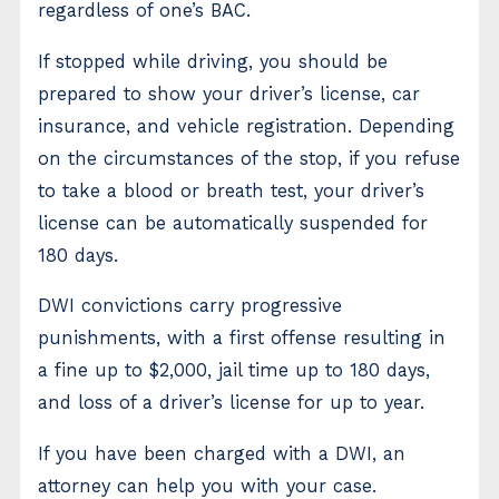
regardless of one’s BAC.
If stopped while driving, you should be
prepared to show your driver’s license, car
insurance, and vehicle registration. Depending
on the circumstances of the stop, if you refuse
to take a blood or breath test, your driver’s
license can be automatically suspended for
180 days.
DWI convictions carry progressive
punishments, with a first offense resulting in
a fine up to $2,000, jail time up to 180 days,
and loss of a driver’s license for up to year.
If you have been charged with a DWI, an
attorney can help you with your case.