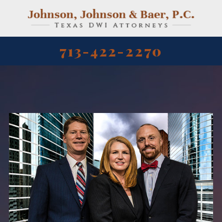
713-422-2270