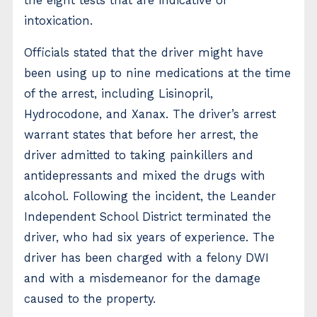
the eight tests that are indicative of
intoxication.
Officials stated that the driver might have
been using up to nine medications at the time
of the arrest, including Lisinopril,
Hydrocodone, and Xanax. The driver’s arrest
warrant states that before her arrest, the
driver admitted to taking painkillers and
antidepressants and mixed the drugs with
alcohol. Following the incident, the Leander
Independent School District terminated the
driver, who had six years of experience. The
driver has been charged with a felony DWI
and with a misdemeanor for the damage
caused to the property.