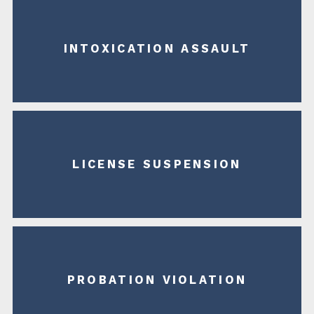
INTOXICATION ASSAULT
LICENSE SUSPENSION
PROBATION VIOLATION