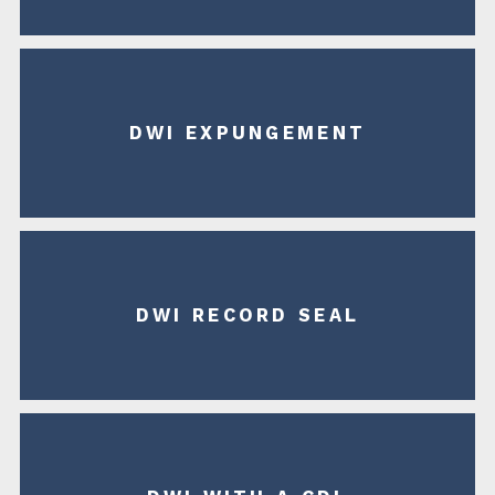
DWI EXPUNGEMENT
DWI RECORD SEAL