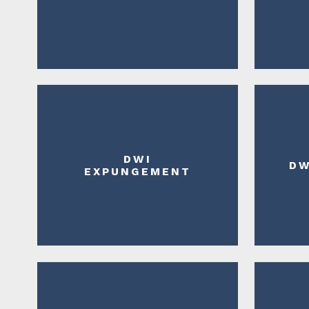
DWI
DW
EXPUNGEMENT