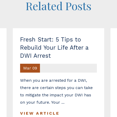
Related Posts
Fresh Start: 5 Tips to
Rebuild Your Life After a
DWI Arrest
Mar 09
When you are arrested for a DWI,
there are certain steps you can take
to mitigate the impact your DWI has
on your future. Your ...
VIEW ARTICLE