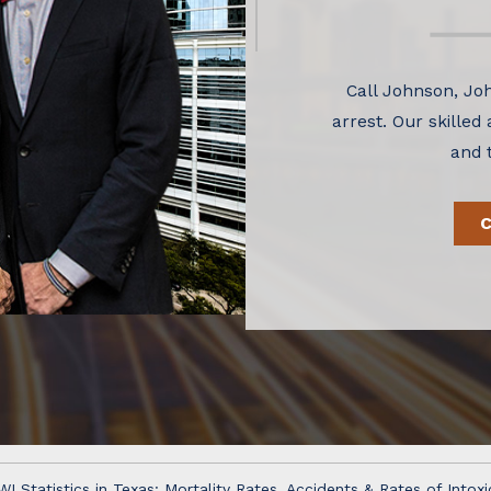
Call Johnson, Joh
arrest. Our skilled
and 
WI Statistics in Texas: Mortality Rates, Accidents & Rates of Intoxi