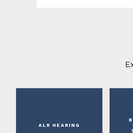
E
B
ALR HEARING