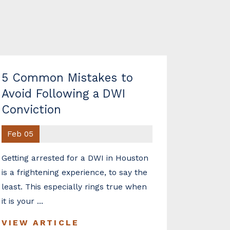
5 Common Mistakes to
Avoid Following a DWI
Conviction
Feb 05
Getting arrested for a DWI in Houston
is a frightening experience, to say the
least. This especially rings true when
it is your ...
VIEW ARTICLE