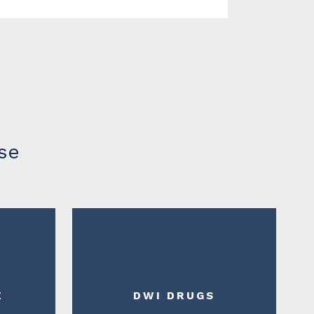
se
E
DWI DRUGS