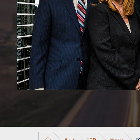
Blog
2018
March
D