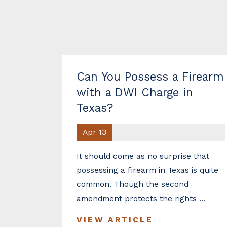
Can You Possess a Firearm
with a DWI Charge in
Texas?
Apr 13
It should come as no surprise that
possessing a firearm in Texas is quite
common. Though the second
amendment protects the rights ...
VIEW ARTICLE