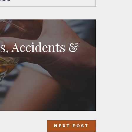
es, Accidents &
NEXT POST