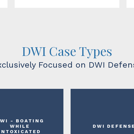
DWI Case Types
xclusively Focused on DWI Defen
WI - BOATING
WHILE
DWI DEFENS
INTOXICATED