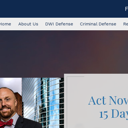
Home
About Us
DWI Defense
Criminal Defense
R
Act No
15 Da