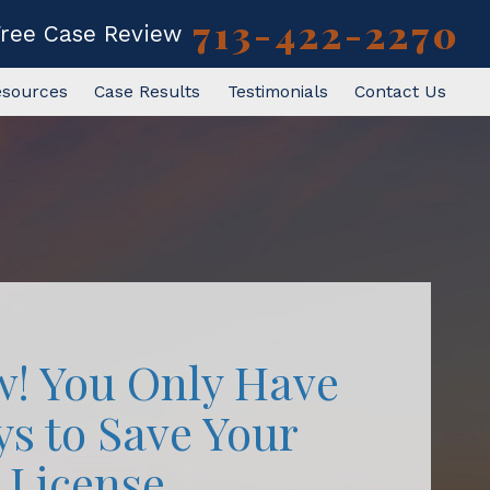
713-422-2270
Free Case Review
esources
Case Results
Testimonials
Contact Us
w! You Only Have
ys to Save Your
License.