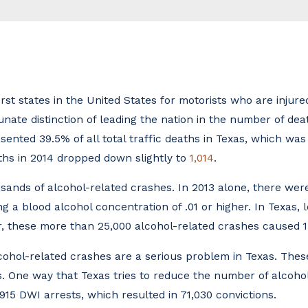
rst states in the United States for motorists who are injured
tunate distinction of leading the nation in the number of de
sented 39.5% of all total traffic deaths in Texas, which wa
ths in 2014 dropped down slightly to
1,014
.
ousands of alcohol-related crashes. In 2013 alone, there we
g a blood alcohol concentration of .01 or higher. In Texas, l
r, these more than 25,000 alcohol-related crashes caused 15
hol-related crashes are a serious problem in Texas. These
s. One way that Texas tries to reduce the number of alcohol
15 DWI arrests, which resulted in 71,030 convictions.