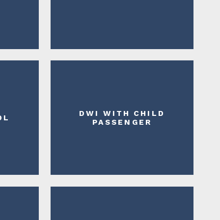
DWI WITH CHILD
DL
PASSENGER