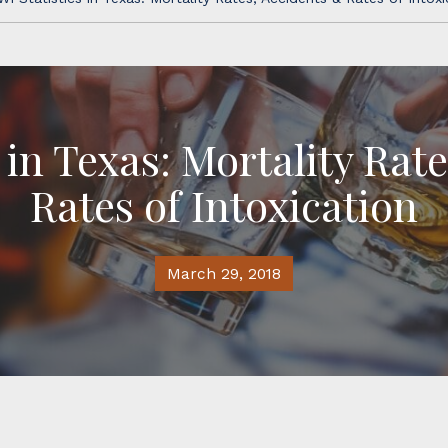
 in Texas: Mortality Rat
Rates of Intoxication
March 29, 2018