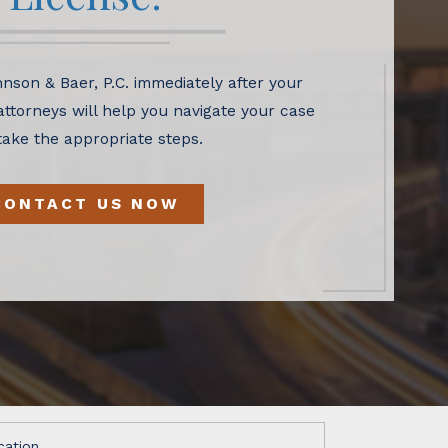
nson & Baer, P.C. immediately after your
 attorneys will help you navigate your case
take the appropriate steps.
CONTACT US NOW
cation