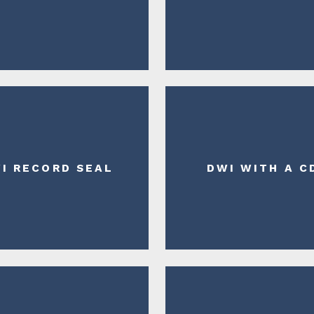
I RECORD SEAL
DWI WITH A C