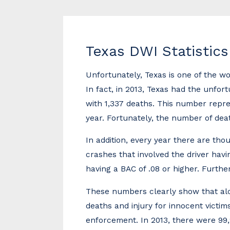
Texas DWI Statistics
Unfortunately, Texas is one of the wo
In fact, in 2013, Texas had the unfor
with 1,337 deaths. This number repre
year. Fortunately, the number of dea
In addition, every year there are th
crashes that involved the driver havin
having a BAC of .08 or higher. Furthe
These numbers clearly show that alco
deaths and injury for innocent victim
enforcement. In 2013, there were 99,9