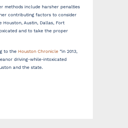
er methods include harsher penalties
ther contributing factors to consider
e Houston, Austin, Dallas, Fort
ntoxicated and to take the proper
ng to the
Houston Chronicle
“in 2013,
eanor driving-while-intoxicated
ouston and the state.