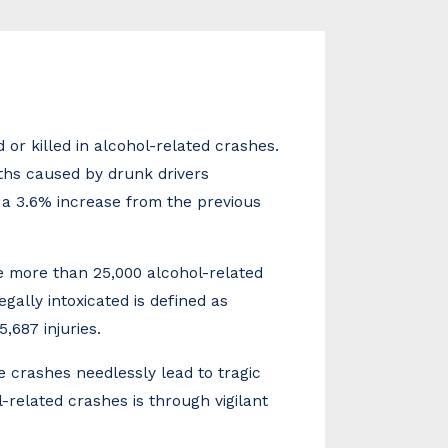
 or killed in alcohol-related crashes.
aths caused by drunk drivers
s a 3.6% increase from the previous
re more than 25,000 alcohol-related
egally intoxicated is defined as
,687 injuries.
 crashes needlessly lead to tragic
-related crashes is through vigilant