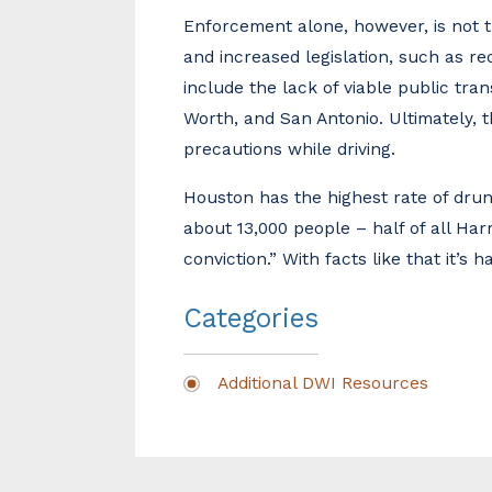
Enforcement alone, however, is not 
and increased legislation, such as req
include the lack of viable public tra
Worth, and San Antonio. Ultimately, th
precautions while driving.
Houston has the highest rate of drunk
about 13,000 people – half of all Ha
conviction.” With facts like that it’s
Categories
Additional DWI Resources