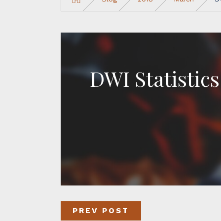
DWI Statistics
PREV POST