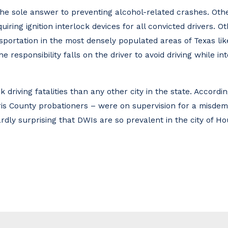
the sole answer to preventing alcohol-related crashes. Oth
uiring ignition interlock devices for all convicted drivers. O
nsportation in the most densely populated areas of Texas lik
e responsibility falls on the driver to avoid driving while i
 driving fatalities than any other city in the state. Accordi
rris County probationers – were on supervision for a misdem
 hardly surprising that DWIs are so prevalent in the city of H