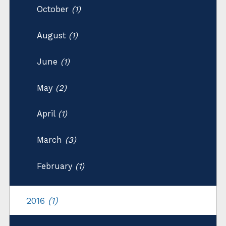
October
(1)
August
(1)
June
(1)
May
(2)
April
(1)
March
(3)
February
(1)
2016
(1)