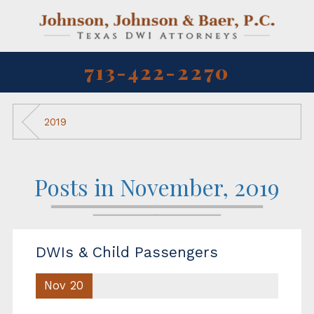
713-422-2270
2019
Posts in November, 2019
DWIs & Child Passengers
Nov 20