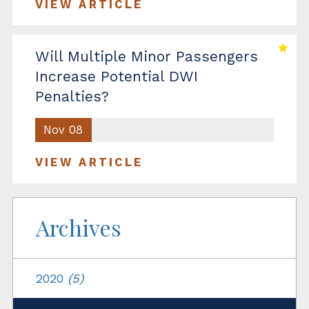
VIEW ARTICLE
Will Multiple Minor Passengers
Increase Potential DWI
Penalties?
Nov 08
VIEW ARTICLE
Archives
2020
(5)