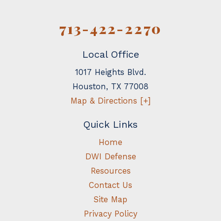
713-422-2270
Local Office
1017 Heights Blvd.
Houston
,
TX
77008
Map & Directions [+]
Quick Links
Home
DWI Defense
Resources
Contact Us
Site Map
Privacy Policy