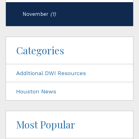
November
(1)
Categories
Additional DWI Resources
Houston News
Most Popular