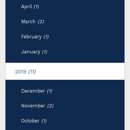
April
(1)
March
(2)
February
(1)
January
(1)
2019
(11)
December
(1)
November
(2)
October
(1)