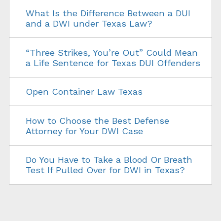
What Is the Difference Between a DUI
and a DWI under Texas Law?
“Three Strikes, You’re Out” Could Mean
a Life Sentence for Texas DUI Offenders
Open Container Law Texas
How to Choose the Best Defense
Attorney for Your DWI Case
Do You Have to Take a Blood Or Breath
Test If Pulled Over for DWI in Texas?