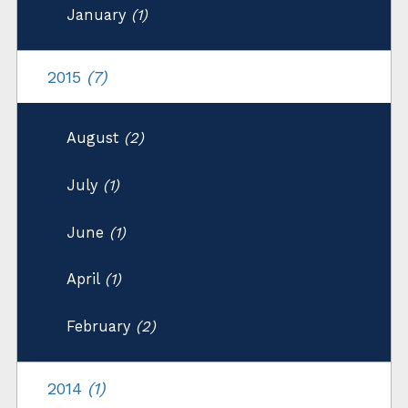
January
(1)
2015
(7)
August
(2)
July
(1)
June
(1)
April
(1)
February
(2)
2014
(1)