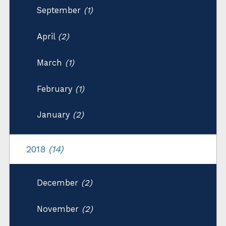
September
(1)
April
(2)
March
(1)
February
(1)
January
(2)
2018
(14)
December
(2)
November
(2)