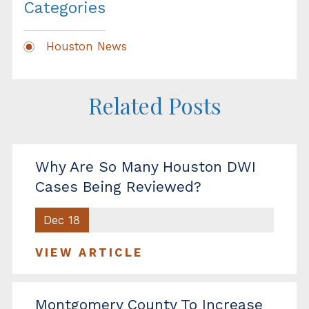
Categories
Houston News
Related Posts
Why Are So Many Houston DWI
Cases Being Reviewed?
Dec 18
VIEW ARTICLE
Montgomery County To Increase