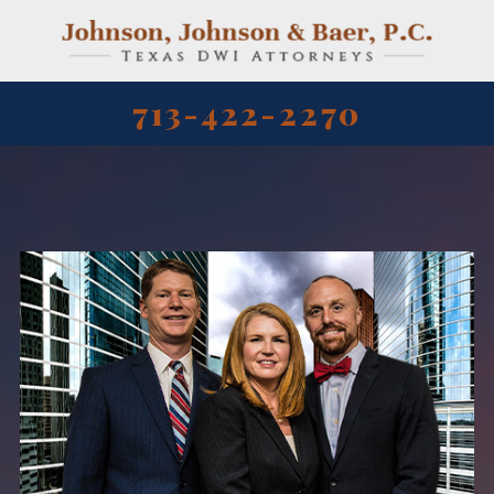
713-422-2270