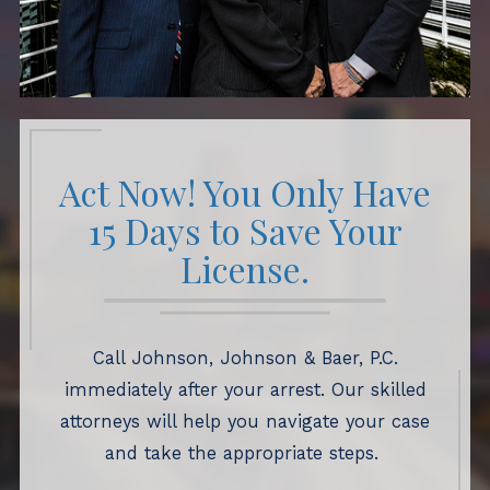
Act Now! You Only Have
15 Days to Save Your
License.
Call Johnson, Johnson & Baer, P.C.
immediately after your arrest. Our skilled
attorneys will help you navigate your case
and take the appropriate steps.