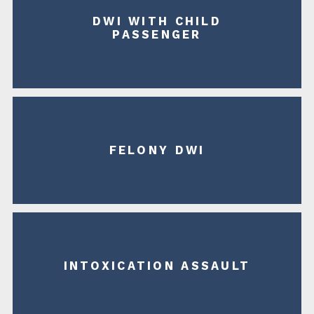
DWI WITH CHILD
PASSENGER
FELONY DWI
INTOXICATION ASSAULT