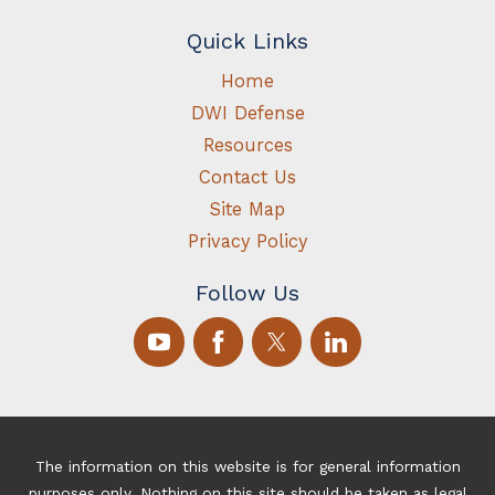
Quick Links
Home
DWI Defense
Resources
Contact Us
Site Map
Privacy Policy
Follow Us
The information on this website is for general information
purposes only. Nothing on this site should be taken as legal