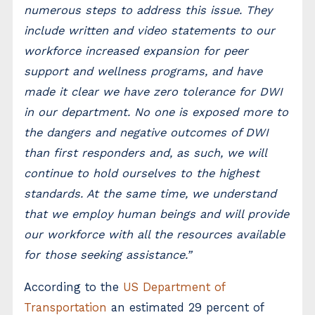
numerous steps to address this issue. They
include written and video statements to our
workforce increased expansion for peer
support and wellness programs, and have
made it clear we have zero tolerance for DWI
in our department. No one is exposed more to
the dangers and negative outcomes of DWI
than first responders and, as such, we will
continue to hold ourselves to the highest
standards. At the same time, we understand
that we employ human beings and will provide
our workforce with all the resources available
for those seeking assistance.”
According to the
US Department of
Transportation
an estimated 29 percent of