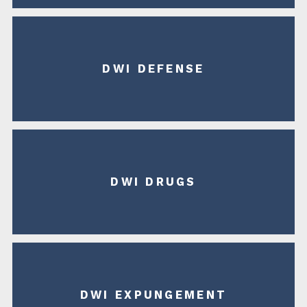
DWI DEFENSE
DWI DRUGS
DWI EXPUNGEMENT