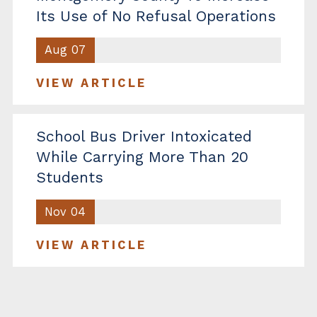
Its Use of No Refusal Operations
Aug 07
VIEW ARTICLE
School Bus Driver Intoxicated
While Carrying More Than 20
Students
Nov 04
VIEW ARTICLE