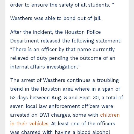
order to ensure the safety of all students. ”
Weathers was able to bond out of jail.
After the incident, the Houston Police
Department released the following statement:
“There is an officer by that name currently
relieved of duty pending the outcome of an
internal affairs investigation.”
The arrest of Weathers continues a troubling
trend in the Houston area where in a span of
53 days between Aug. 8 and Sept. 30, a total of
seven local law enforcement officers were
arrested on DWI charges, some with
children
in their vehicles
. At least one of the officers
was charged with having a blood alcohol