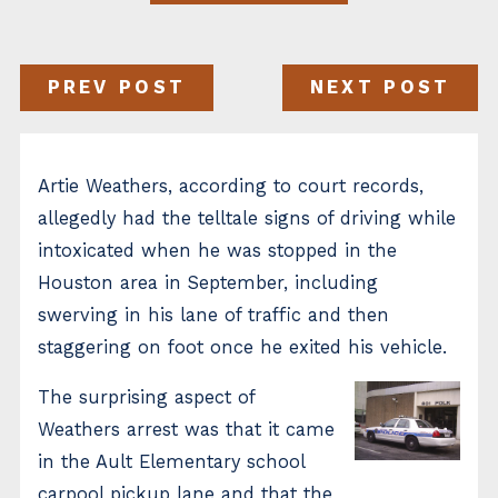
PREV POST
NEXT POST
Artie Weathers, according to court records,
allegedly had the telltale signs of driving while
intoxicated when he was stopped in the
Houston area in September, including
swerving in his lane of traffic and then
staggering on foot once he exited his vehicle.
The surprising aspect of
Weathers arrest was that it came
in the Ault Elementary school
carpool pickup lane and that the