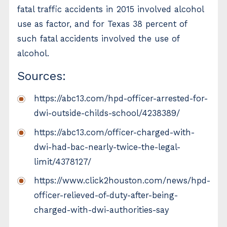
fatal traffic accidents in 2015 involved alcohol
use as factor, and for Texas 38 percent of
such fatal accidents involved the use of
alcohol.
Sources:
https://abc13.com/hpd-officer-arrested-for-
dwi-outside-childs-school/4238389/
https://abc13.com/officer-charged-with-
dwi-had-bac-nearly-twice-the-legal-
limit/4378127/
https://www.click2houston.com/news/hpd-
officer-relieved-of-duty-after-being-
charged-with-dwi-authorities-say