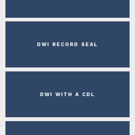
DWI RECORD SEAL
DWI WITH A CDL