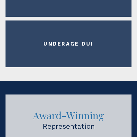
UNDERAGE DUI
Award-Winning
Representation