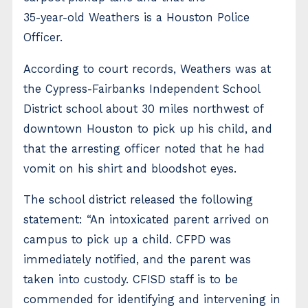
35-year-old Weathers is a Houston Police
Officer.
According to court records, Weathers was at
the Cypress-Fairbanks Independent School
District school about 30 miles northwest of
downtown Houston to pick up his child, and
that the arresting officer noted that he had
vomit on his shirt and bloodshot eyes.
The school district released the following
statement: “An intoxicated parent arrived on
campus to pick up a child. CFPD was
immediately notified, and the parent was
taken into custody. CFISD staff is to be
commended for identifying and intervening in