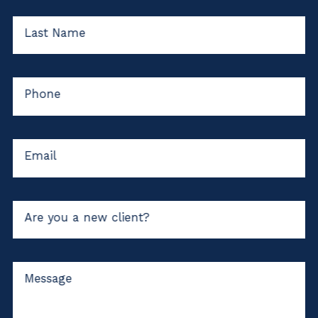
Last Name
Phone
Email
Are you a new client?
Message