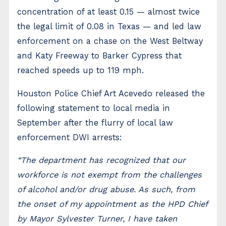
concentration of at least 0.15 — almost twice
the legal limit of 0.08 in Texas — and led law
enforcement on a chase on the West Beltway
and Katy Freeway to Barker Cypress that
reached speeds up to 119 mph.
Houston Police Chief Art Acevedo released the
following statement to local media in
September after the flurry of local law
enforcement DWI arrests:
“The department has recognized that our
workforce is not exempt from the challenges
of alcohol and/or drug abuse. As such, from
the onset of my appointment as the HPD Chief
by Mayor Sylvester Turner, I have taken