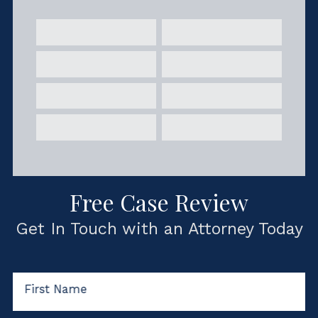
Free Case Review
Get In Touch with an Attorney Today
First Name