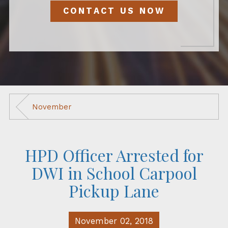
CONTACT US NOW
November
HPD Officer Arrested for
DWI in School Carpool
Pickup Lane
November 02, 2018