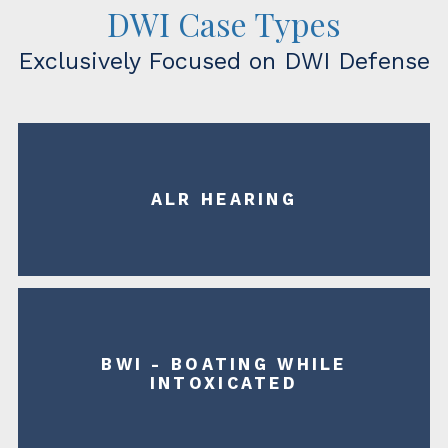
DWI Case Types
Exclusively Focused on DWI Defense
ALR HEARING
BWI - BOATING WHILE
INTOXICATED