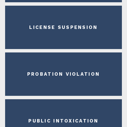
LICENSE SUSPENSION
PROBATION VIOLATION
PUBLIC INTOXICATION