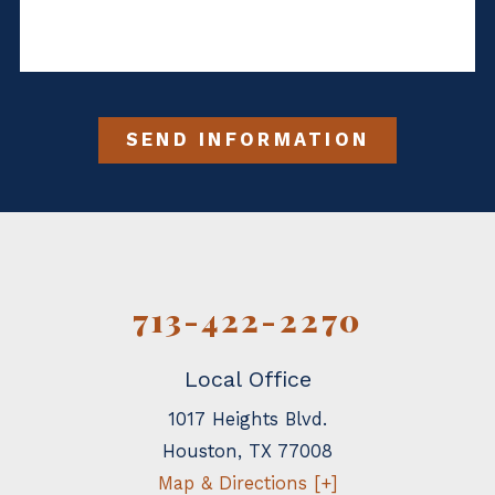
SEND INFORMATION
713-422-2270
Local Office
1017 Heights Blvd.
Houston
,
TX
77008
Map & Directions [+]